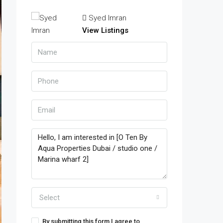
Syed Imran
View Listings
Select
By submitting this form I agree to