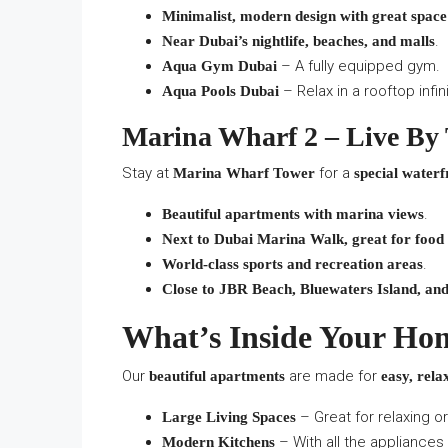
Minimalist, modern design with great space
.
Near Dubai’s nightlife, beaches, and malls
– A fully equipped gym.
Aqua Gym Dubai
– Relax in a rooftop infin
Aqua Pools Dubai
Marina Wharf 2 – Live By
Stay at
for a
Marina Wharf Tower
special waterfr
.
Beautiful apartments with marina views
Next to Dubai Marina Walk, great for food
.
World-class sports and recreation areas
Close to JBR Beach, Bluewaters Island, an
What’s Inside Your Ho
Our
are made for
beautiful apartments
easy, rela
– Great for relaxing o
Large Living Spaces
– With all the appliances
Modern Kitchens