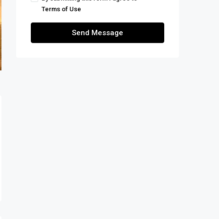
Terms of Use
Send Message