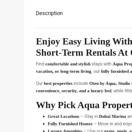
Description
Enjoy Easy Living With
Short-Term Rentals At
Find
stays with
comfortable and stylish
Aqua Prop
, our
vacation, or long-term living
fully furnished
Our
include
best properties
Oten by Aqua, Studio
, while fi
convenience, security, and a luxury feel
Why Pick Aqua Propert
– Stay in
an
Great Locations
Dubai Marina
– Move in and enjoy
Fully Furnished Homes
– Use our
Luxury Amenities
gyms, pools, a