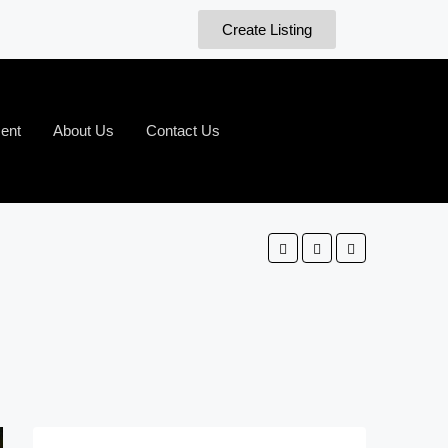
Create Listing
ent
About Us
Contact Us