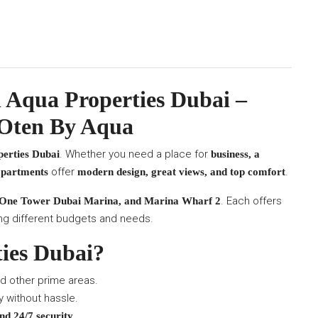
 Aqua Properties Dubai –
 Oten By Aqua
. Whether you need a place for
erties Dubai
business, a
offer
.
 apartments
modern design, great views, and top comfort
. Each offers
 One Tower Dubai Marina, and Marina Wharf 2
tting different budgets and needs.
ies Dubai?
d other prime areas.
 without hassle.
.
nd 24/7 security