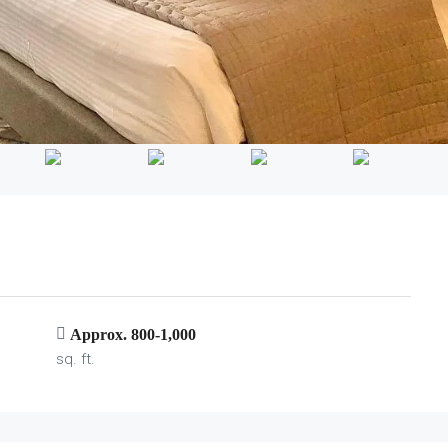
Approx. 800-1,000
sq. ft.