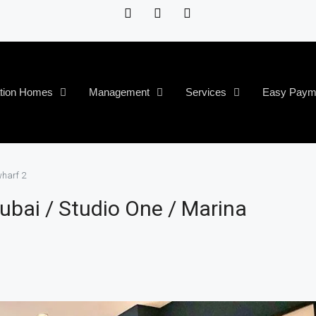
tion Homes
Management
Services
Easy Paym
wharf 2
ubai / Studio One / Marina