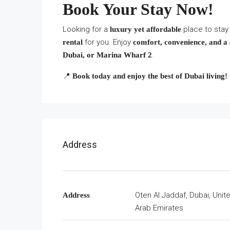
Book Your Stay Now!
Looking for a
place to stay
luxury yet affordable
for you. Enjoy
rental
comfort, convenience, and a 
.
Dubai, or Marina Wharf 2
📍
Book today and enjoy the best of Dubai living!
Address
Oten Al Jaddaf, Dubai, Unit
Address
Arab Emirates