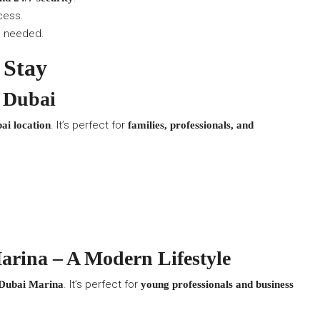
cess.
s needed.
 Stay
 Dubai
. It’s perfect for
ai location
families, professionals, and
rina – A Modern Lifestyle
. It’s perfect for
 Dubai Marina
young professionals and business