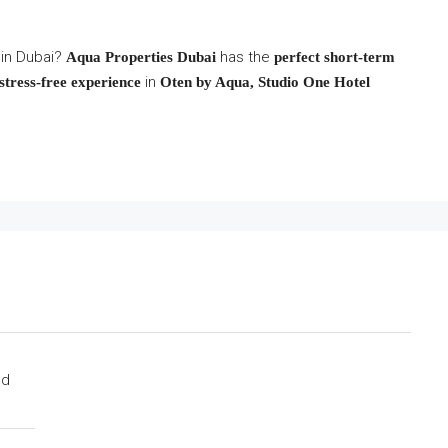
 in Dubai?
has the
Aqua Properties Dubai
perfect short-term
in
stress-free experience
Oten by Aqua, Studio One Hotel
ed