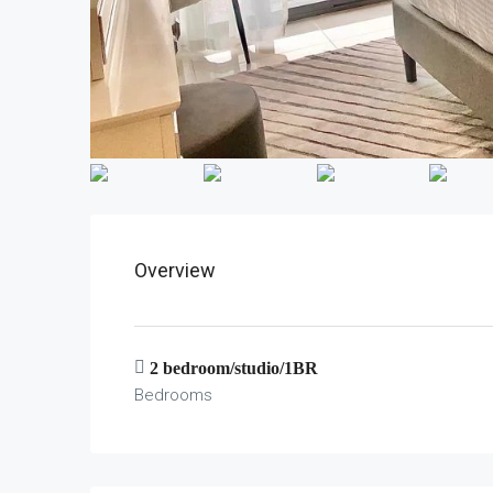
Overview
2 bedroom/studio/1BR
Bedrooms