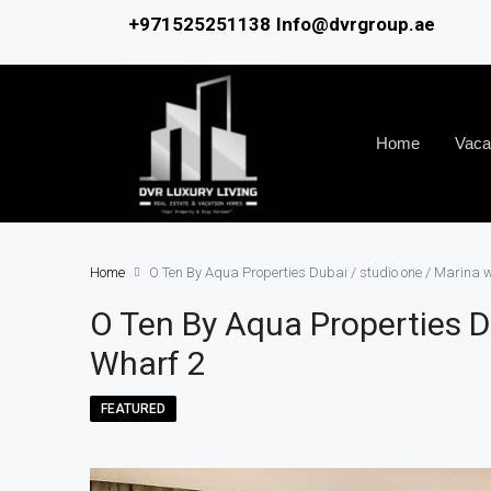
+971525251138
Info@dvrgroup.ae
Home
Vaca
Home
O Ten By Aqua Properties Dubai / studio one / Marina 
O Ten By Aqua Properties D
Wharf 2
FEATURED