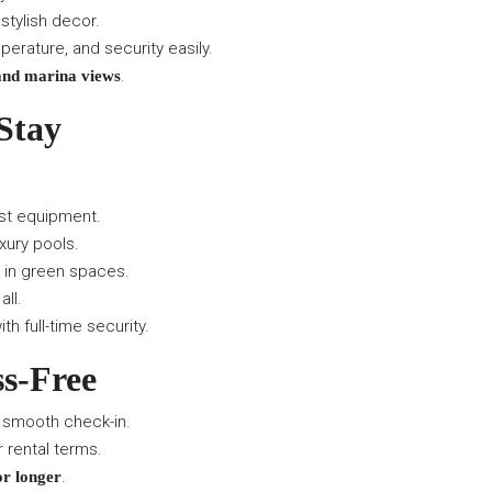
stylish decor.
perature, and security easily.
.
and marina views
Stay
est equipment.
xury pools.
 in green spaces.
all.
th full-time security.
ss-Free
 smooth check-in.
r rental terms.
.
or longer