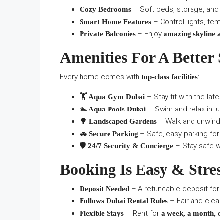
– Soft beds, storage, and 
Cozy Bedrooms
– Control lights, tem
Smart Home Features
– Enjoy
Private Balconies
amazing skyline 
Amenities For A Better 
Every home comes with
:
top-class facilities
– Stay fit with the lat
🏋️ Aqua Gym Dubai
– Swim and relax in lu
🏊 Aqua Pools Dubai
– Walk and unwind
🌳 Landscaped Gardens
– Safe, easy parking for 
🚗 Secure Parking
– Stay safe wi
🛡️ 24/7 Security & Concierge
Booking Is Easy & Stre
– A refundable deposit for
Deposit Needed
– Fair and clea
Follows Dubai Rental Rules
– Rent for
Flexible Stays
a week, a month, 