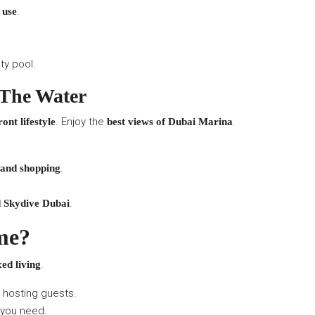
.
 use
ity pool.
 The Water
. Enjoy the
.
ont lifestyle
best views of Dubai Marina
.
 and shopping
.
d Skydive Dubai
me?
.
xed living
r hosting guests.
 you need.