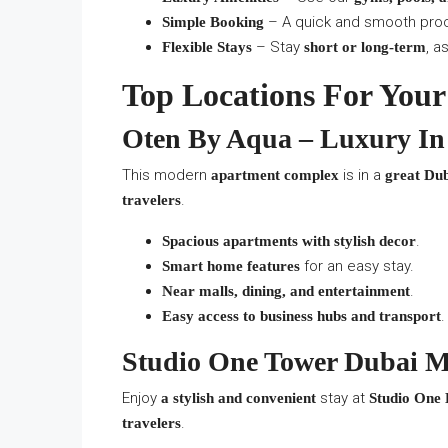
– A quick and smooth pro
Simple Booking
– Stay
, a
Flexible Stays
short or long-term
Top Locations For Your
Oten By Aqua – Luxury In
This modern
is in a
apartment complex
great Dub
.
travelers
.
Spacious apartments with stylish decor
for an easy stay.
Smart home features
.
Near malls, dining, and entertainment
.
Easy access to business hubs and transport
Studio One Tower Dubai Ma
Enjoy
stay at
a stylish and convenient
Studio One
.
travelers