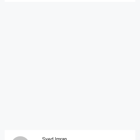
Syed Imran