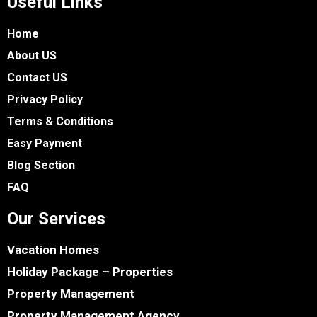
Useful Links
Home
About US
Contact US
Privacy Policy
Terms & Conditions
Easy Payment
Blog Section
FAQ
Our Services
Vacation Homes
Holiday Package – Properties
Property Management
Property Management Agency