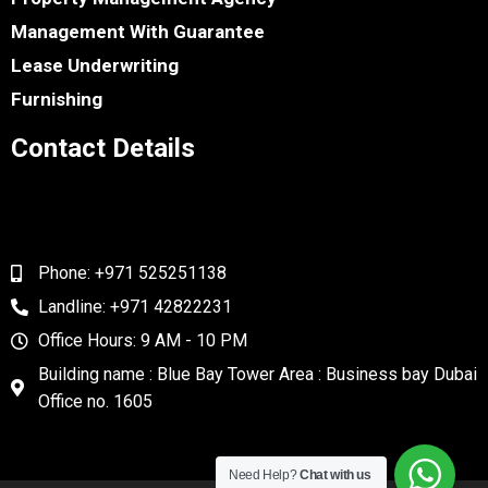
Management With Guarantee
Lease Underwriting
Furnishing
Contact Details
Phone: +971 525251138
Landline: +971 42822231
Office Hours: 9 AM - 10 PM
Building name : Blue Bay Tower Area : Business bay Dubai
Office no. 1605
Need Help?
Chat with us