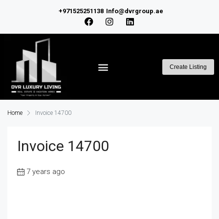
+971525251138
Info@dvrgroup.ae
Create Listing
Home
Invoice 14700
Invoice 14700
7 years ago