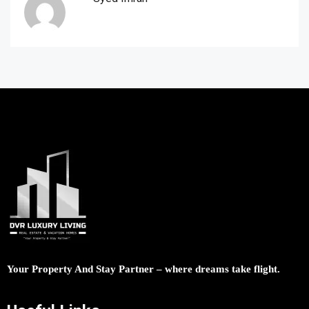
Your Property And Stay Partner – where dreams take flight.